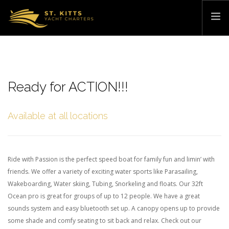
HOME
PRICING & EXPERIENCES
Ready for ACTION!!!
WATER SPORTS
ABOUT
Available at all locations
CONTACT
BOOK NOW »
Ride with Passion is the perfect speed boat for family fun and limin’ with
friends. We offer a variety of exciting water sports like Parasailing,
Wakeboarding, Water skiing, Tubing, Snorkeling and floats. Our 32ft
Ocean pro is great for groups of up to 12 people. We have a great
sounds system and easy bluetooth set up. A canopy opens up to provide
some shade and comfy seating to sit back and relax. Check out our