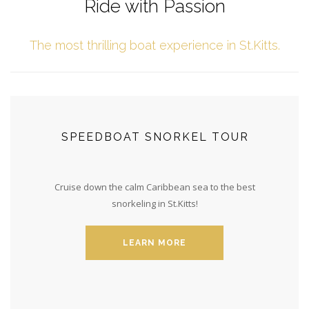
Ride with Passion
The most thrilling boat experience in St.Kitts.
SPEEDBOAT SNORKEL TOUR
Cruise down the calm Caribbean sea to the best
snorkeling in St.Kitts!
LEARN MORE