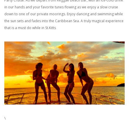
Party Cruise. As we depart from Reggae beach bar, with an ice-cold drink
in our hands and your favorite tunes flowing as we enjoy a slow cruise
down to one of our private moorings. Enjoy dancing and swimming while
the sun sets and fades into the Caribbean Sea. A truly magical experience
that is a must do while in St.Kitts
\