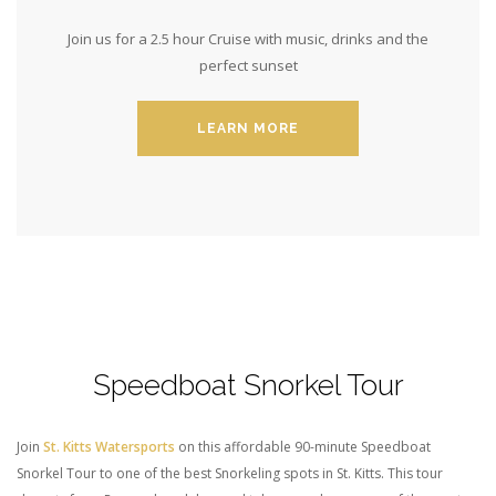
Join us for a 2.5 hour Cruise with music, drinks and the
perfect sunset
LEARN MORE
Speedboat Snorkel Tour
Join
St. Kitts Watersports
on this affordable 90-minute Speedboat
Snorkel Tour to one of the best Snorkeling spots in St. Kitts. This t
our