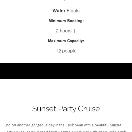
Water
Floats
Minimum Booking:
2 hours |
Maximum Capacity:
12 people
Sunset Party Cruise
End off another gorgeous day in the Caribbean with a beautiful Sunset