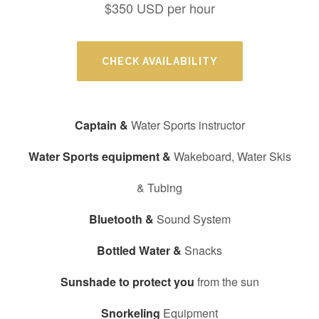
$350 USD per hour
CHECK AVAILABILITY
Captain &
Water Sports instructor
Water Sports equipment &
Wakeboard, Water Skis
& Tubing
Bluetooth &
Sound System
Bottled Water &
Snacks
Sunshade to protect you
from the sun
Snorkeling
Equipment