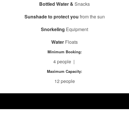
Bottled Water &
Snacks
Sunshade to protect you
from the sun
Snorkeling
Equipment
Water
Floats
Minimum Booking:
4 people |
Maximum Capacity:
12 people