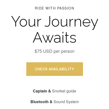
RIDE WITH PASSION
Your Journey
Awaits
$75 USD per person
CHECK AVAILABILITY
Captain &
Snorkel guide
Bluetooth &
Sound System