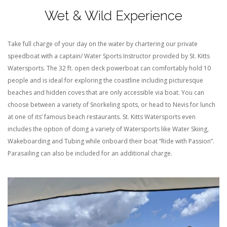
Wet & Wild Experience
Take full charge of your day on the water by chartering our private
speedboat with a captain/ Water Sports Instructor provided by St. Kitts
Watersports. The 32 ft. open deck powerboat can comfortably hold 10
people and is ideal for exploring the coastline including picturesque
beaches
and
hidden coves that are only accessible via boat. You can
choose between a variety of Snorkeling spots, or head to Nevis for lunch
at one
of its’
famous
beach
restaurants. St. Kitts Watersports even
includes
the option of doing
a variety of Watersports
like Water Skiing,
Wakeboarding and Tubing
while onboard their boat “Ride with Passion”
.
Parasailing can also be included for an additional charge.