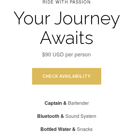
RIDE WITH PASSION
Your Journey
Awaits
$90 USD per person
CHECK AVAILABILITY
Captain &
Bartender
Bluetooth &
Sound System
Bottled Water &
Snacks