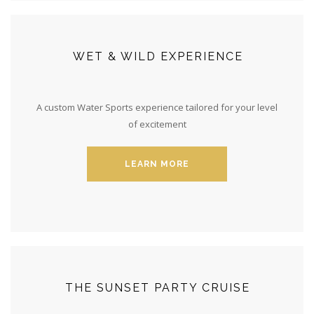
WET & WILD EXPERIENCE
A custom Water Sports experience tailored for your level
of excitement
LEARN MORE
THE SUNSET PARTY CRUISE