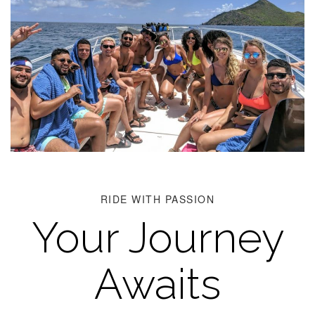
RIDE WITH PASSION
Your Journey
Awaits