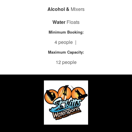
Alcohol &
Mixers
Water
Floats
Minimum Booking:
4 people |
Maximum Capacity:
12 people