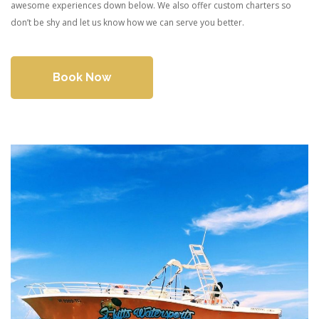
awesome experiences down below. We also offer custom charters so
don’t be shy and let us know how we can serve you better.
Book Now