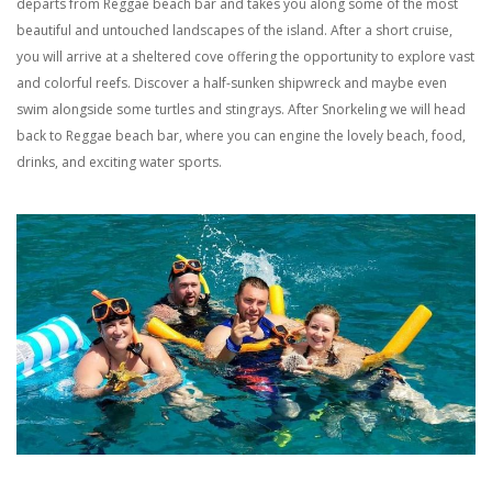
departs from Reggae beach bar and takes you along some of the most
beautiful and untouched
landscapes
of
the island.
After a short cruise,
you will arrive at a sheltered cove offer
ing
the opportunity to
explo
re vast
and colorful
reefs
.
D
iscover a
half-sunken
shipwreck and
maybe even
swim alongside some turtles and stingrays
.
After
Snorkeling
we will head
back to Reggae beach bar
, where you can engine the lovely beach, food,
drinks, and exciting water sports.